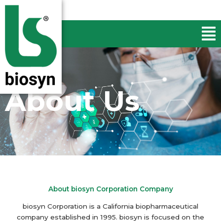
Skip
to
Men
content
About Us
About biosyn Corporation Company
biosyn Corporation is a California biopharmaceutical
company established in 1995. biosyn is focused on the