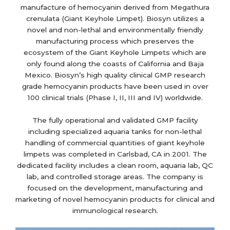
manufacture of hemocyanin derived from Megathura
crenulata (Giant Keyhole Limpet). Biosyn utilizes a
novel and non-lethal and environmentally friendly
manufacturing process which preserves the
ecosystem of the Giant Keyhole Limpets which are
only found along the coasts of California and Baja
Mexico. Biosyn’s high quality clinical GMP research
grade hemocyanin products have been used in over
100 clinical trials (Phase I, II, III and IV) worldwide.
The fully operational and validated GMP facility
including specialized aquaria tanks for non-lethal
handling of commercial quantities of giant keyhole
limpets was completed in Carlsbad, CA in 2001. The
dedicated facility includes a clean room, aquaria lab, QC
lab, and controlled storage areas. The company is
focused on the development, manufacturing and
marketing of novel hemocyanin products for clinical and
immunological research.