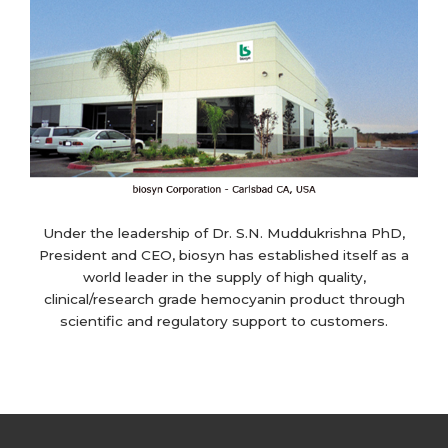
Under the leadership of Dr. S.N. Muddukrishna PhD,
President and CEO, biosyn has established itself as a
world leader in the supply of high quality,
clinical/research grade hemocyanin product through
scientific and regulatory support to customers.