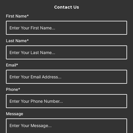
Contact Us
First Name*
Last Name*
Email*
Phone*
Message