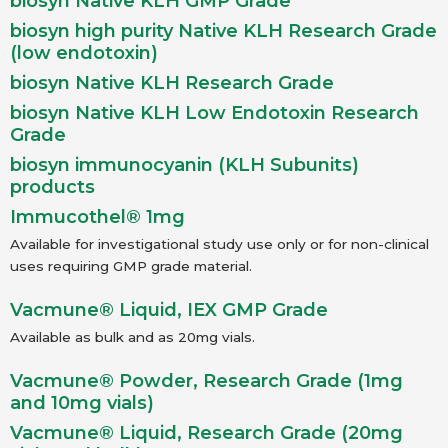
biosyn Native KLH GMP Grade
biosyn high purity Native KLH Research Grade
(low endotoxin)
biosyn Native KLH Research Grade
biosyn Native KLH Low Endotoxin Research
Grade
biosyn immunocyanin (KLH Subunits)
products
Immucothel® 1mg
Available for investigational study use only or for non-clinical
uses requiring GMP grade material.
Vacmune® Liquid, IEX GMP Grade
Available as bulk and as 20mg vials.
Vacmune® Powder, Research Grade (1mg
and 10mg vials)
Vacmune® Liquid, Research Grade (20mg