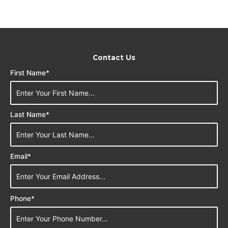
Contact Us
First Name*
Last Name*
Email*
Phone*