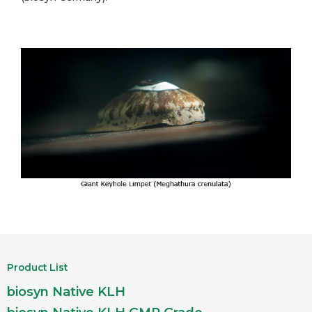
Product List
biosyn Native KLH