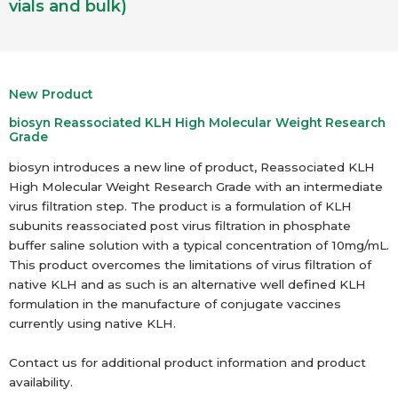
vials and bulk)
New Product
biosyn Reassociated KLH High Molecular Weight Research
Grade
biosyn introduces a new line of product, Reassociated KLH
High Molecular Weight Research Grade with an intermediate
virus filtration step. The product is a formulation of KLH
subunits reassociated post virus filtration in phosphate
buffer saline solution with a typical concentration of 10mg/mL.
This product overcomes the limitations of virus filtration of
native KLH and as such is an alternative well defined KLH
formulation in the manufacture of conjugate vaccines
currently using native KLH.
Contact us for additional product information and product
availability.