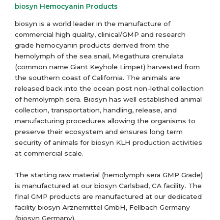
biosyn Hemocyanin Products
biosyn is a world leader in the manufacture of
commercial high quality, clinical/GMP and research
grade hemocyanin products derived from the
hemolymph of the sea snail, Megathura crenulata
(common name Giant Keyhole Limpet) harvested from
the southern coast of California. The animals are
released back into the ocean post non-lethal collection
of hemolymph sera. Biosyn has well established animal
collection, transportation, handling, release, and
manufacturing procedures allowing the organisms to
preserve their ecosystem and ensures long term
security of animals for biosyn KLH production activities
at commercial scale.
The starting raw material (hemolymph sera GMP Grade)
is manufactured at our biosyn Carlsbad, CA facility. The
final GMP products are manufactured at our dedicated
facility biosyn Arznemittel GmbH, Fellbach Germany
(biosyn Germany).