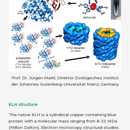
Prof. Dr. Jürgen Markl, Direktor Zoologisches Institut
der Johannes Gutenberg-Universität Mainz, Germany
KLH structure
The native KLH is a cylindrical copper containing blue
protein with a molecular mass ranging from 8-32 MDa
(Million Dalton). Electron microscopy structural studies