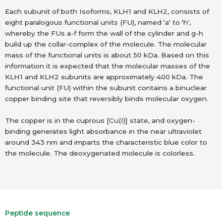
Each subunit of both Isoforms, KLH1 and KLH2, consists of
eight paralogous functional units (FU), named ‘a‘ to ‘h‘,
whereby the FUs a-f form the wall of the cylinder and g-h
build up the collar-complex of the molecule. The molecular
mass of the functional units is about 50 kDa. Based on this
information it is expected that the molecular masses of the
KLH1 and KLH2 subunits are approximately 400 kDa. The
functional unit (FU) within the subunit contains a binuclear
copper binding site that reversibly binds molecular oxygen.
The copper is in the cuprous [Cu(I)] state, and oxygen-
binding generates light absorbance in the near ultraviolet
around 343 nm and imparts the characteristic blue color to
the molecule. The deoxygenated molecule is colorless.
Peptide sequence