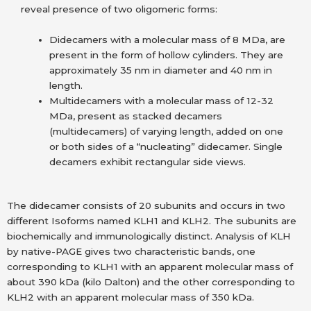
reveal presence of two oligomeric forms:
Didecamers with a molecular mass of 8 MDa, are
present in the form of hollow cylinders. They are
approximately 35 nm in diameter and 40 nm in
length.
Multidecamers with a molecular mass of 12-32
MDa, present as stacked decamers
(multidecamers) of varying length, added on one
or both sides of a “nucleating” didecamer. Single
decamers exhibit rectangular side views.
The didecamer consists of 20 subunits and occurs in two
different Isoforms named KLH1 and KLH2. The subunits are
biochemically and immunologically distinct. Analysis of KLH
by native-PAGE gives two characteristic bands, one
corresponding to KLH1 with an apparent molecular mass of
about 390 kDa (kilo Dalton) and the other corresponding to
KLH2 with an apparent molecular mass of 350 kDa.