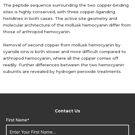
The peptide sequence surrounding the two copper-binding
sites is highly conserved, with three copper-liganding
histidines in both cases. The active site geometry and
molecular architecture of the mollusk hemocyanin differ from
those of arthropod hemocyanin.
Removal of second copper from mollusk hemocyanin by
cyanide ions is both slower and more difficult compared to
arthropod hemocyanin, where all the copper comes off
readily. Further differences between the two hemocyanin
subunits are revealed by hydrogen peroxide treatments.
Contact Us
First Name*