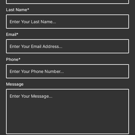
Last Name*
Email*
Phone*
Message