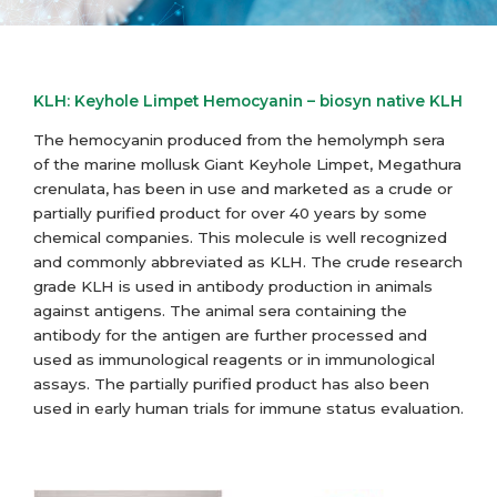
KLH: Keyhole Limpet Hemocyanin – biosyn native KLH
The hemocyanin produced from the hemolymph sera
of the marine mollusk Giant Keyhole Limpet, Megathura
crenulata, has been in use and marketed as a crude or
partially purified product for over 40 years by some
chemical companies. This molecule is well recognized
and commonly abbreviated as KLH. The crude research
grade KLH is used in antibody production in animals
against antigens. The animal sera containing the
antibody for the antigen are further processed and
used as immunological reagents or in immunological
assays. The partially purified product has also been
used in early human trials for immune status evaluation.