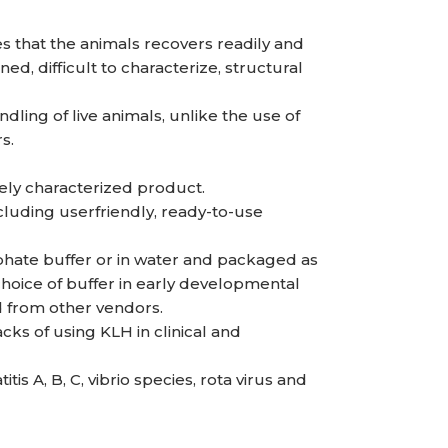
es that the animals recovers readily and
d, difficult to characterize, structural
ling of live animals, unlike the use of
s.
ely characterized product.
uding userfriendly, ready-to-use
hate buffer or in water and packaged as
, choice of buffer in early developmental
d from other vendors.
ks of using KLH in clinical and
is A, B, C, vibrio species, rota virus and