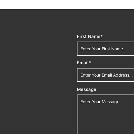
First Name*
Email*
Message