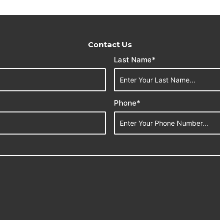
Contact Us
Last Name*
Phone*