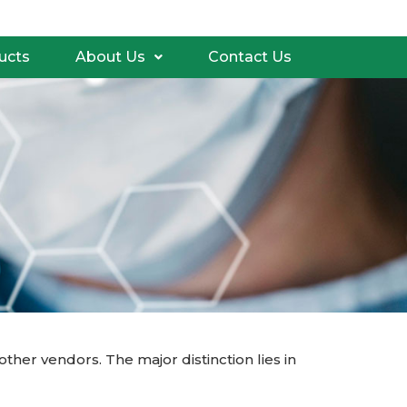
ucts
About Us
Contact Us
er vendors. The major distinction lies in