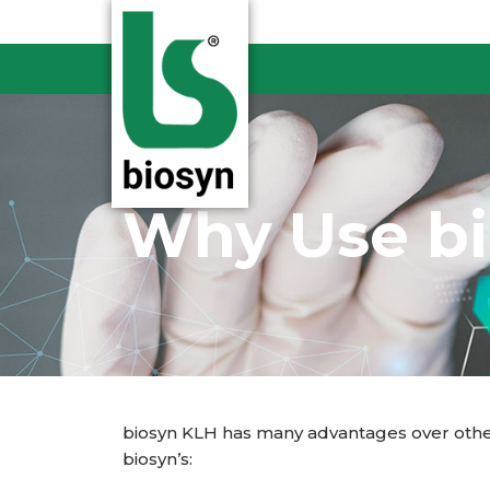
Skip
to
content
Why Use b
biosyn KLH has many advantages over other
biosyn’s: