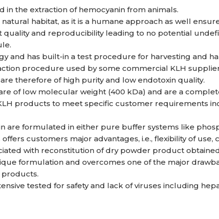
d in the extraction of hemocyanin from animals.
s natural habitat, as it is a humane approach as well ensur
uality and reproducibility leading to no potential undefine
le.
 and has built-in a test procedure for harvesting and hand
traction procedure used by some commercial KLH supplier
re therefore of high purity and low endotoxin quality.
are of low molecular weight (400 kDa) and are a complet
H products to meet specific customer requirements incl
are formulated in either pure buffer systems like phosp
 offers customers major advantages, i.e., flexibility of use
ociated with reconstitution of dry powder product obtaine
ique formulation and overcomes one of the major drawbac
 products.
nsive tested for safety and lack of viruses including hepatit