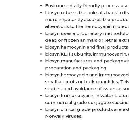
Environmentally friendly process use
biosyn returns the animals back to it
more impotantly assures the product q
alterations to the hemocyanin molecu
biosyn uses a proprietary methodology
dead or frozen animals or lethal ex
biosyn hemocynin and final products a
biosyn KLH subunits, immunocyanin, 
biosyn manufactures and packages KL
preparation and packaging.
biosyn hemocyanin and immunocyanin 
small aliquots or bulk quantities. This
studies, and avoidance of issues ass
biosyn Immunocyanin in water is a un
commercial grade conjugate vaccine
biosyn clinical grade products are exte
Norwalk viruses.