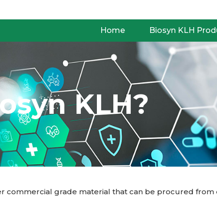
Home
Biosyn KLH Prod
iosyn KLH?
 commercial grade material that can be procured from oth